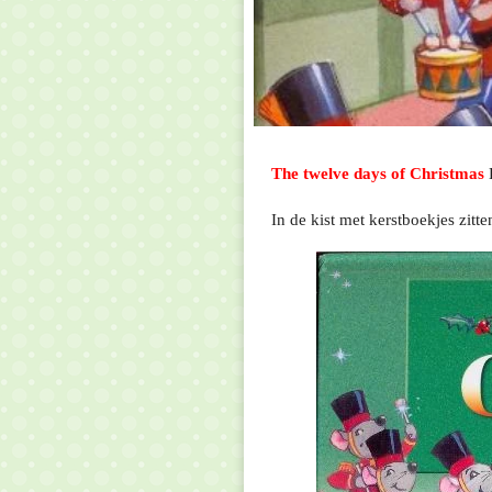
The twelve days of Christmas
In de kist met kerstboekjes zit