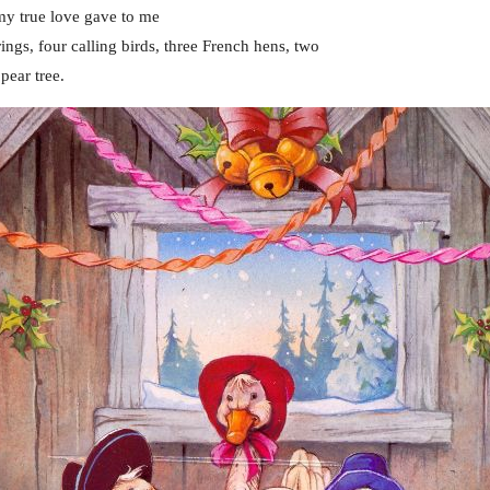
my true love gave to me
ings, four calling birds, three French hens, two
pear tree.