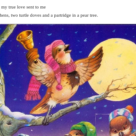
 my true love sent to me
hens, two turtle doves and a partridge in a pear tree.