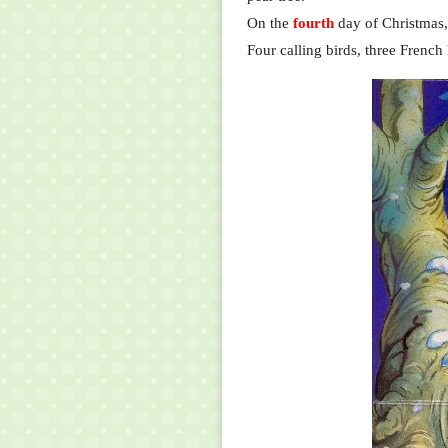
On the
fourth
day of Christmas,
Four calling birds, three French 