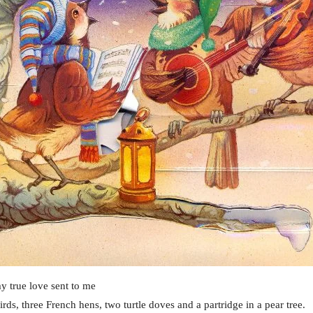
y true love sent to me
irds, three French hens, two turtle doves and a partridge in a pear tree.