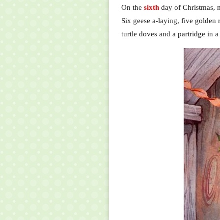
On the
sixth
day of Christmas, 
Six geese a-laying, five golden r
turtle doves and a partridge in a 