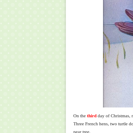
On the
third
day of Christmas, m
Three French hens, two turtle do
pear tree.