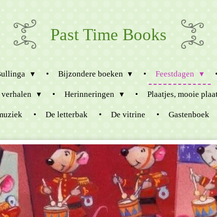
Past Time Books
Bullinga
Bijzondere boeken
Feestdagen
 verhalen
Herinneringen
Plaatjes, mooie plaa
muziek
De letterbak
De vitrine
Gastenboek