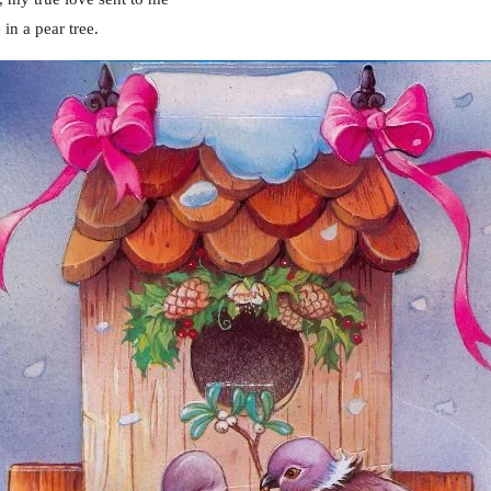
in a pear tree.