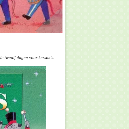
de twaalf dagen voor kerstmis
.