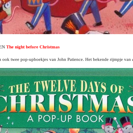
EN
The night before Christmas
ten ook twee pop-upboekjes van John Patience. Het bekende rijmpje van