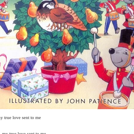
y true love sent to me
, my true love sent to me