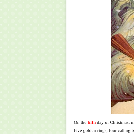
On the
fifth
day of Christmas, m
Five golden rings, four calling b