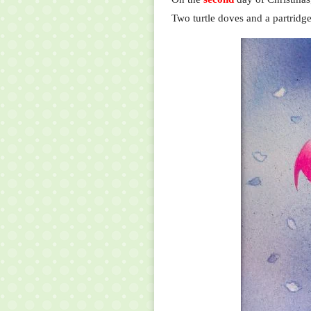
Two turtle doves and a partridge 