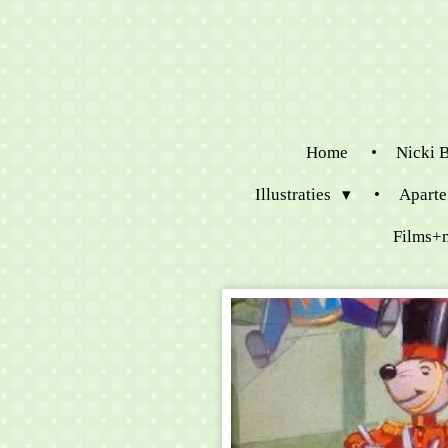
Ga
direct
naar
de
hoofdinhoud
Home
Nicki 
Illustraties
Aparte
Films+