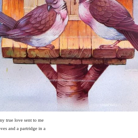
y true love sent to me
ves and a partridge in a