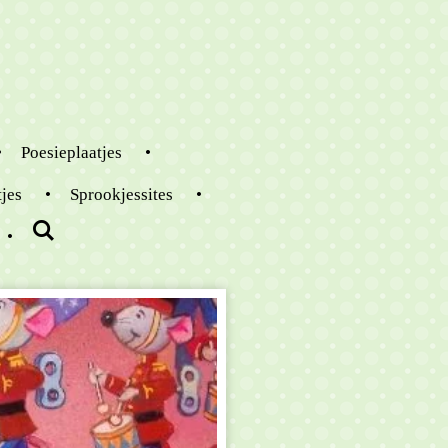
Poesieplaatjes
tjes
Sprookjessites