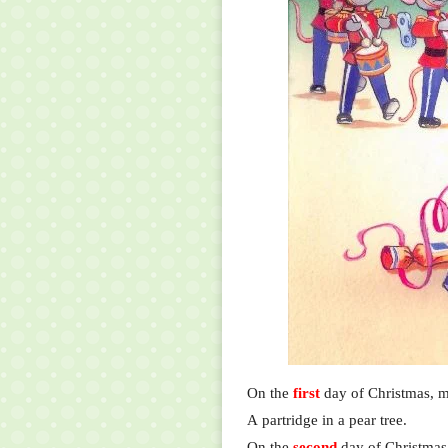
On the
first
day of Christmas, m
A partridge in a pear tree.
On the
second
day of Christmas